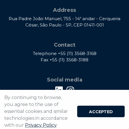
Address
Rua Padre João Manuel, 755 - 14º andar - Cerqueira
César, São Paulo - SP, CEP 01411-001
Contact
Telephone
+55 (11) 3568-3168
Fax
+55 (11) 3568-3188
Social media
By continuing to browse,
you agree to the use of
®2026 Rivitti e Dias Advogados - All rights reserved.
essential cookies and similar
ACCEPTED
Privacy Policy
technologies in accordance
with our
Privacy Policy
.