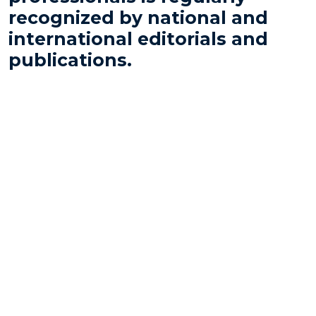
recognized by national and
international editorials and
publications.
Análise Advocacia
is the leading yearbook in the
Brazilian legal market. Its editions identify the
professionals and firms that are most admired by
chief counsels and financial executives of the
country’s largest companies, regardless of use of the
services rendered.
For over a decade, our professionals and the firm