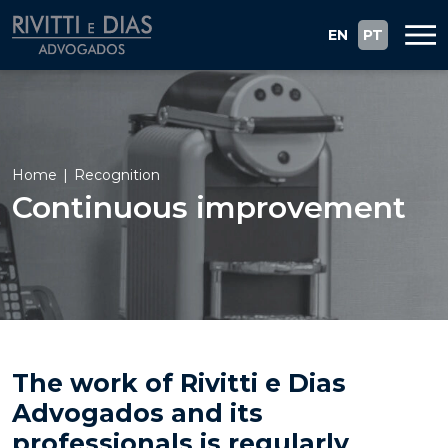
EN
PT
Home
Recognition
Continuous improvement
The work of Rivitti e Dias
Advogados and its
professionals is regularly