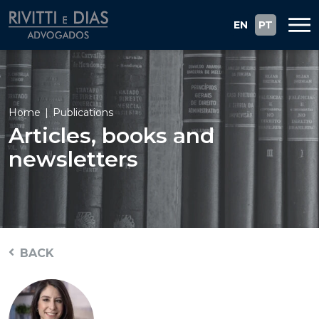
EN
PT
Home
Publications
Articles, books and
newsletters
BACK