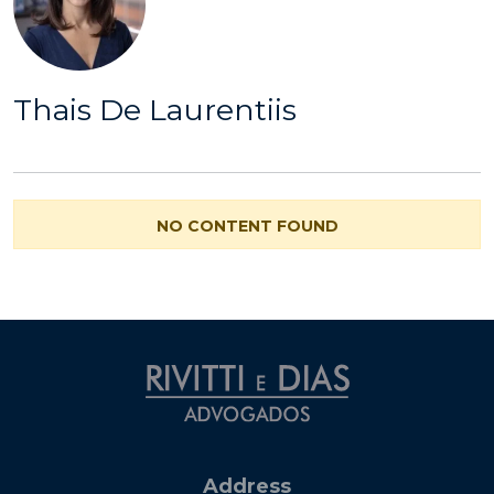
Thais De Laurentiis
NO CONTENT FOUND
Address