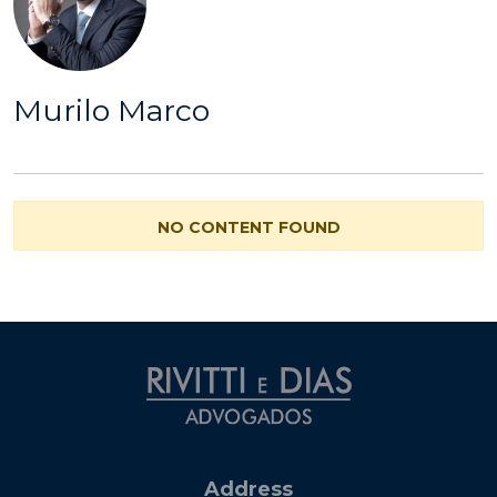
Murilo Marco
NO CONTENT FOUND
Address