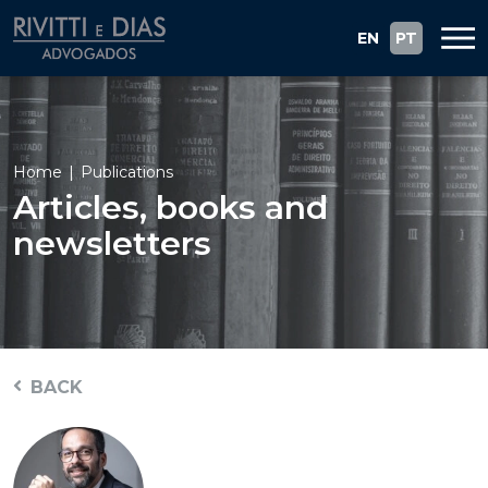
EN
PT
Home
Publications
Articles, books and
newsletters
BACK